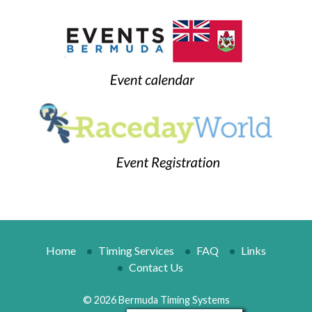
Home
Timing Services
FAQ
Links
Contact Us
© 2026 Bermuda Timing Systems