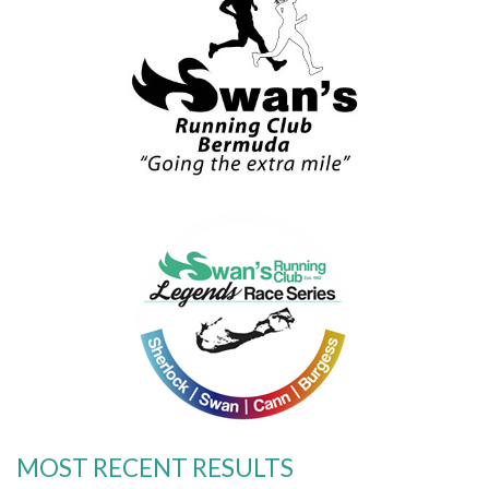
MOST RECENT RESULTS