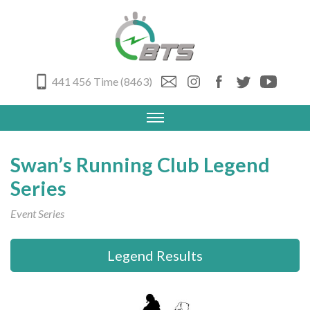
441 456 Time (8463)
Swan’s Running Club Legend
Series
Event Series
Legend Results