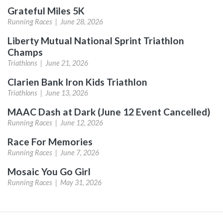
Grateful Miles 5K
Running Races |
June 28, 2026
Liberty Mutual National Sprint Triathlon
Champs
Triathlons |
June 21, 2026
Clarien Bank Iron Kids Triathlon
Triathlons |
June 13, 2026
MAAC Dash at Dark (June 12 Event Cancelled)
Running Races |
June 12, 2026
Race For Memories
Running Races |
June 7, 2026
Mosaic You Go Girl
Running Races |
May 31, 2026