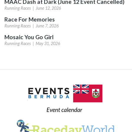
MAAC Dash at Dark (June 12 Event Cancelled)
Running Races |
June 12, 2026
Race For Memories
Running Races |
June 7, 2026
Mosaic You Go Girl
Running Races |
May 31, 2026