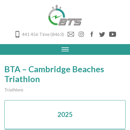
441 456 Time (8463)
BTA – Cambridge Beaches
Triathlon
Triathlons
2025