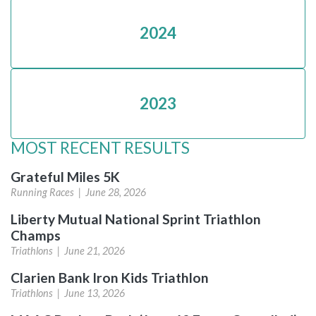
2024
2023
MOST RECENT RESULTS
Grateful Miles 5K
Running Races |
June 28, 2026
Liberty Mutual National Sprint Triathlon
Champs
Triathlons |
June 21, 2026
Clarien Bank Iron Kids Triathlon
Triathlons |
June 13, 2026