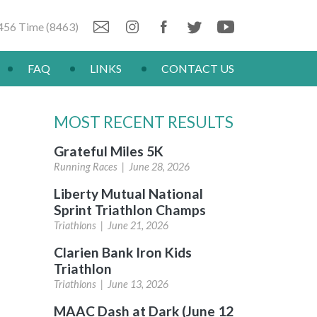
456 Time (8463)
FAQ
LINKS
CONTACT US
MOST RECENT RESULTS
Grateful Miles 5K
Running Races |
June 28, 2026
Liberty Mutual National
Sprint Triathlon Champs
Triathlons |
June 21, 2026
Clarien Bank Iron Kids
Triathlon
Triathlons |
June 13, 2026
MAAC Dash at Dark (June 12