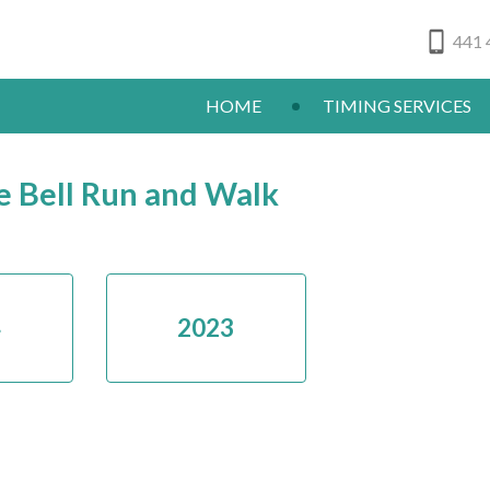
441 
HOME
TIMING SERVICES
e Bell Run and Walk
4
2023