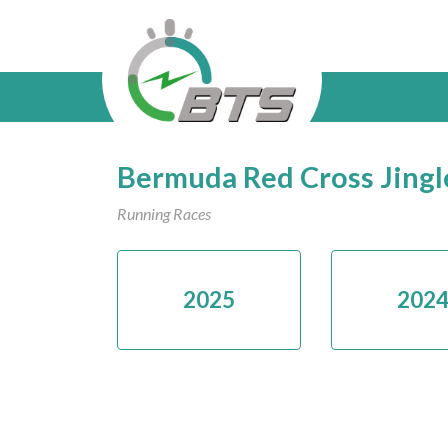
Bermuda Red Cross Jingl
Running Races
2025
202