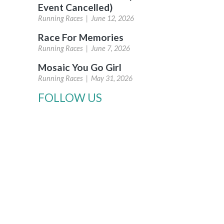
Event Cancelled)
Running Races |
June 12, 2026
Race For Memories
Running Races |
June 7, 2026
Mosaic You Go Girl
Running Races |
May 31, 2026
FOLLOW US