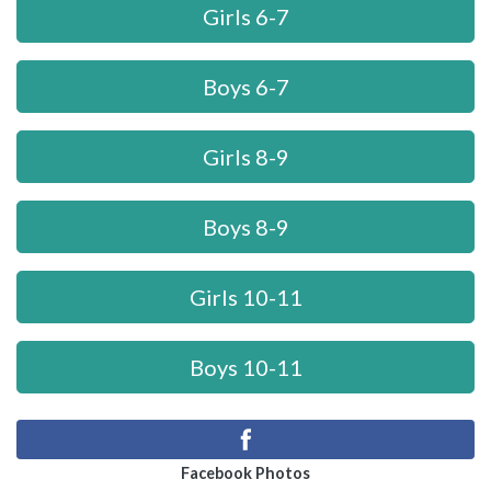
Girls 6-7
Boys 6-7
Girls 8-9
Boys 8-9
Girls 10-11
Boys 10-11
Facebook Photos