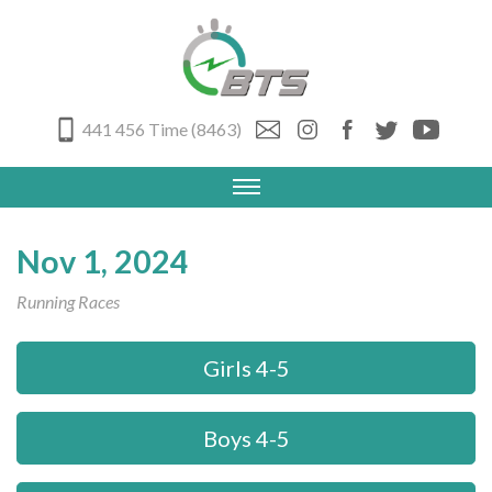
441 456 Time (8463)
Nov 1, 2024
Running Races
Girls 4-5
Boys 4-5