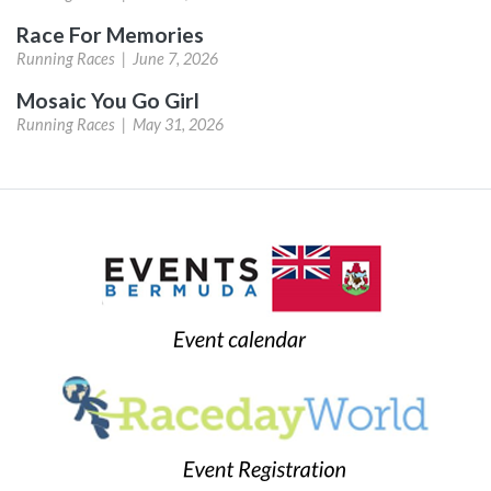
Race For Memories
Running Races |
June 7, 2026
Mosaic You Go Girl
Running Races |
May 31, 2026