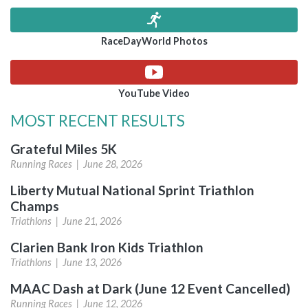
RaceDayWorld Photos
YouTube Video
MOST RECENT RESULTS
Grateful Miles 5K
Running Races |
June 28, 2026
Liberty Mutual National Sprint Triathlon
Champs
Triathlons |
June 21, 2026
Clarien Bank Iron Kids Triathlon
Triathlons |
June 13, 2026
MAAC Dash at Dark (June 12 Event Cancelled)
Running Races |
June 12, 2026