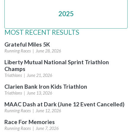
2025
MOST RECENT RESULTS
Grateful Miles 5K
Running Races |
June 28, 2026
Liberty Mutual National Sprint Triathlon
Champs
Triathlons |
June 21, 2026
Clarien Bank Iron Kids Triathlon
Triathlons |
June 13, 2026
MAAC Dash at Dark (June 12 Event Cancelled)
Running Races |
June 12, 2026
Race For Memories
Running Races |
June 7, 2026