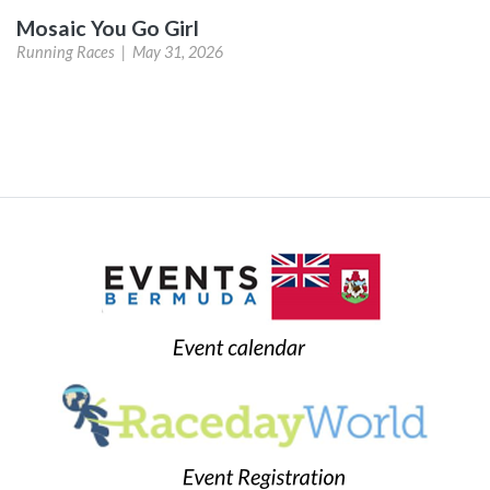
Mosaic You Go Girl
Running Races |
May 31, 2026