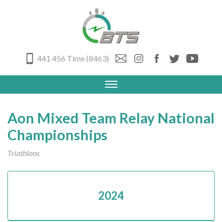
441 456 Time (8463)
Aon Mixed Team Relay National
Championships
Triathlons
2024