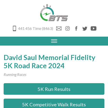
441 456 Time (8463)
David Saul Memorial Fidelity
5K Road Race 2024
Running Races
5K Run Results
5K Competitive Walk Results