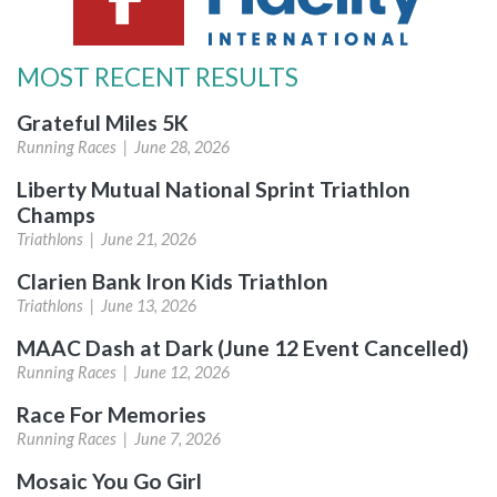
MOST RECENT RESULTS
Grateful Miles 5K
Running Races |
June 28, 2026
Liberty Mutual National Sprint Triathlon
Champs
Triathlons |
June 21, 2026
Clarien Bank Iron Kids Triathlon
Triathlons |
June 13, 2026
MAAC Dash at Dark (June 12 Event Cancelled)
Running Races |
June 12, 2026
Race For Memories
Running Races |
June 7, 2026
Mosaic You Go Girl