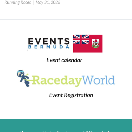
Running Races |
May 31, 2026