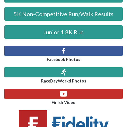
5K Non-Competitive Run/Walk Results
Junior 1.8K Run
Facebook Photos
RaceDayWorkd Photos
Finish Video