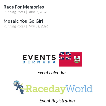
Race For Memories
Running Races |
June 7, 2026
Mosaic You Go Girl
Running Races |
May 31, 2026