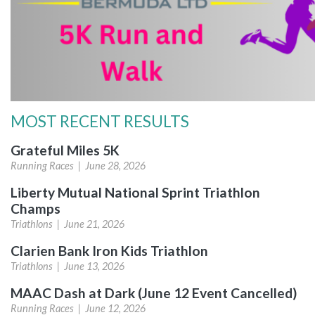
MOST RECENT RESULTS
Grateful Miles 5K
Running Races |
June 28, 2026
Liberty Mutual National Sprint Triathlon
Champs
Triathlons |
June 21, 2026
Clarien Bank Iron Kids Triathlon
Triathlons |
June 13, 2026
MAAC Dash at Dark (June 12 Event Cancelled)
Running Races |
June 12, 2026