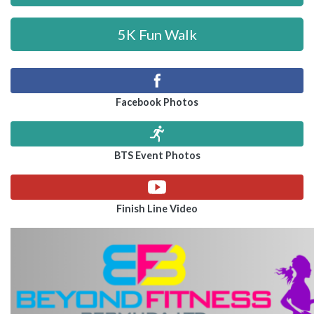
5K Fun Walk
Facebook Photos
BTS Event Photos
Finish Line Video