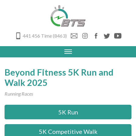
441 456 Time (8463)
Beyond Fitness 5K Run and
Walk 2025
Running Races
5K Run
5K Competitive Walk