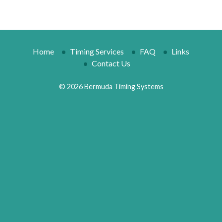
Home
Timing Services
FAQ
Links
Contact Us
© 2026 Bermuda Timing Systems