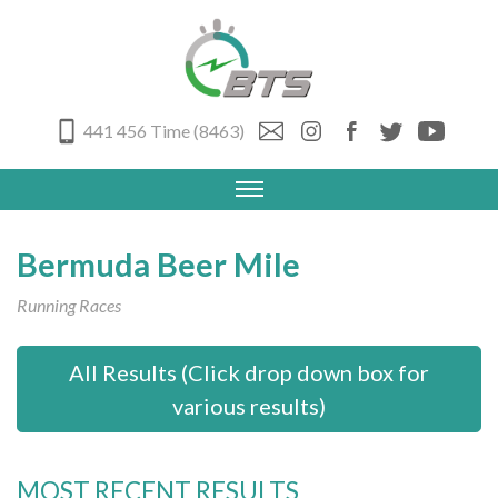
441 456 Time (8463)
Bermuda Beer Mile
Running Races
All Results (Click drop down box for
various results)
MOST RECENT RESULTS