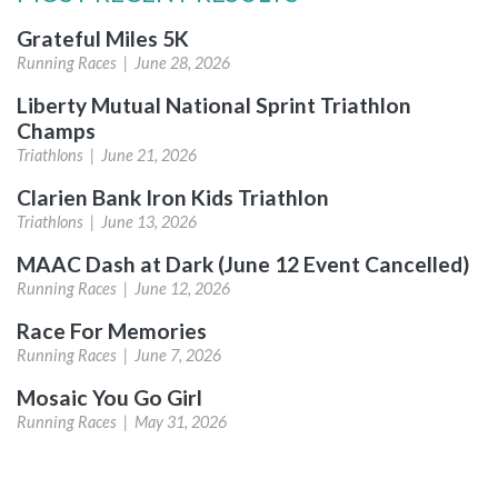
Grateful Miles 5K
Running Races |
June 28, 2026
Liberty Mutual National Sprint Triathlon
Champs
Triathlons |
June 21, 2026
Clarien Bank Iron Kids Triathlon
Triathlons |
June 13, 2026
MAAC Dash at Dark (June 12 Event Cancelled)
Running Races |
June 12, 2026
Race For Memories
Running Races |
June 7, 2026
Mosaic You Go Girl
Running Races |
May 31, 2026