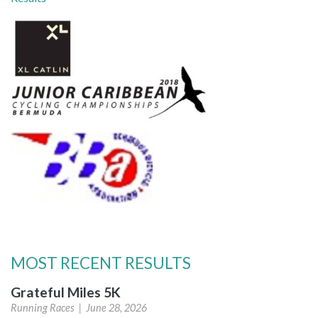
MOST RECENT RESULTS
Grateful Miles 5K
Running Races |
June 28, 2026