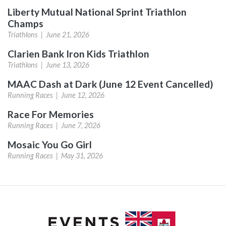
Liberty Mutual National Sprint Triathlon
Champs
Triathlons |
June 21, 2026
Clarien Bank Iron Kids Triathlon
Triathlons |
June 13, 2026
MAAC Dash at Dark (June 12 Event Cancelled)
Running Races |
June 12, 2026
Race For Memories
Running Races |
June 7, 2026
Mosaic You Go Girl
Running Races |
May 31, 2026