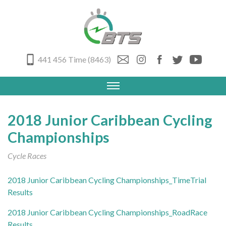
441 456 Time (8463)
2018 Junior Caribbean Cycling
Championships
Cycle Races
2018 Junior Caribbean Cycling Championships_TimeTrial
Results
2018 Junior Caribbean Cycling Championships_RoadRace
Results