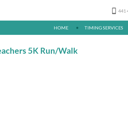
441 
HOME
TIMING SERVICES
eachers 5K Run/Walk