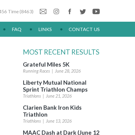
456 Time (8463)
FAQ
LINKS
CONTACT US
MOST RECENT RESULTS
Grateful Miles 5K
Running Races |
June 28, 2026
Liberty Mutual National
Sprint Triathlon Champs
Triathlons |
June 21, 2026
Clarien Bank Iron Kids
Triathlon
Triathlons |
June 13, 2026
MAAC Dash at Dark (June 12