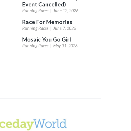
Event Cancelled)
Running Races |
June 12, 2026
Race For Memories
Running Races |
June 7, 2026
Mosaic You Go Girl
Running Races |
May 31, 2026