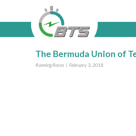
The Bermuda Union of T
Running Races
| February 3, 2018