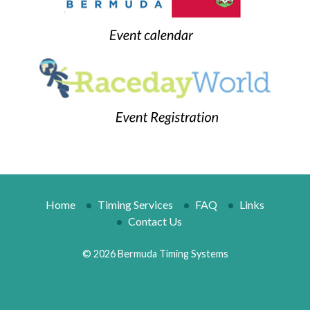
Home
Timing Services
FAQ
Links
Contact Us
© 2026 Bermuda Timing Systems