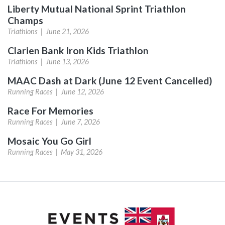
Liberty Mutual National Sprint Triathlon
Champs
Triathlons |
June 21, 2026
Clarien Bank Iron Kids Triathlon
Triathlons |
June 13, 2026
MAAC Dash at Dark (June 12 Event Cancelled)
Running Races |
June 12, 2026
Race For Memories
Running Races |
June 7, 2026
Mosaic You Go Girl
Running Races |
May 31, 2026