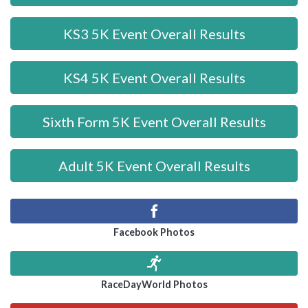
KS3 5K Event Overall Results
KS4 5K Event Overall Results
Sixth Form 5K Event Overall Results
Adult 5K Event Overall Results
Facebook Photos
RaceDayWorld Photos