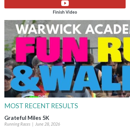
Finish Video
MOST RECENT RESULTS
Grateful Miles 5K
Running Races |
June 28, 2026