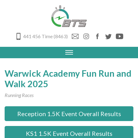
441 456 Time (8463)
Warwick Academy Fun Run and
Walk 2025
Running Races
Reception 1.5K Event Overall Results
KS1 1.5K Event Overall Results