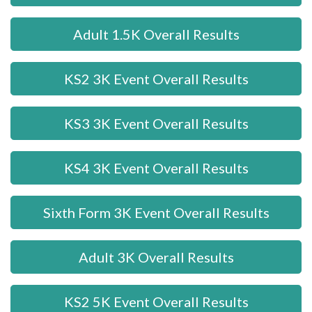
Adult 1.5K Overall Results
KS2 3K Event Overall Results
KS3 3K Event Overall Results
KS4 3K Event Overall Results
Sixth Form 3K Event Overall Results
Adult 3K Overall Results
KS2 5K Event Overall Results