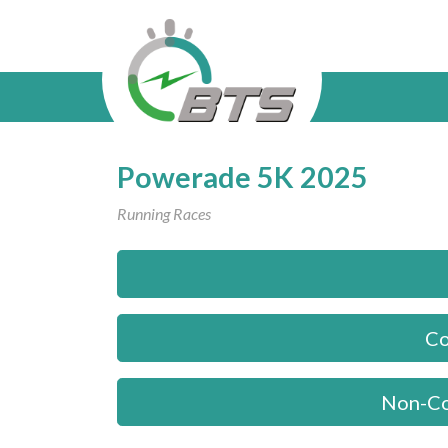
Powerade 5K 2025
Running Races
Co
Non-Co