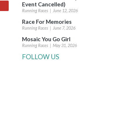
Event Cancelled)
Running Races |
June 12, 2026
Race For Memories
Running Races |
June 7, 2026
Mosaic You Go Girl
Running Races |
May 31, 2026
FOLLOW US