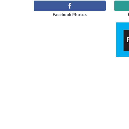
Facebook Photos