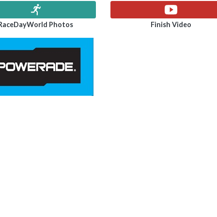
RaceDayWorld Photos
Finish Video