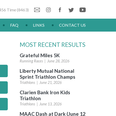
456 Time (8463)
FAQ
LINKS
CONTACT US
MOST RECENT RESULTS
Grateful Miles 5K
Running Races |
June 28, 2026
Liberty Mutual National
Sprint Triathlon Champs
Triathlons |
June 21, 2026
Clarien Bank Iron Kids
Triathlon
Triathlons |
June 13, 2026
MAAC Dash at Dark (June 12