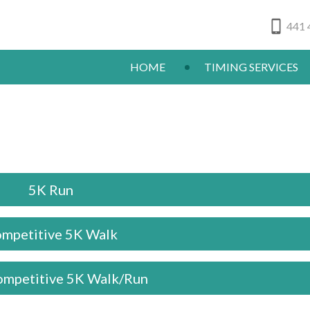
441 
HOME
TIMING SERVICES
5K Run
mpetitive 5K Walk
mpetitive 5K Walk/Run