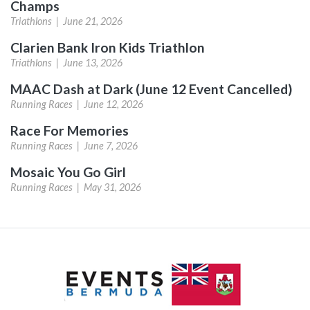
Champs
Triathlons |
June 21, 2026
Clarien Bank Iron Kids Triathlon
Triathlons |
June 13, 2026
MAAC Dash at Dark (June 12 Event Cancelled)
Running Races |
June 12, 2026
Race For Memories
Running Races |
June 7, 2026
Mosaic You Go Girl
Running Races |
May 31, 2026