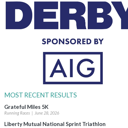
MOST RECENT RESULTS
Grateful Miles 5K
Running Races |
June 28, 2026
Liberty Mutual National Sprint Triathlon