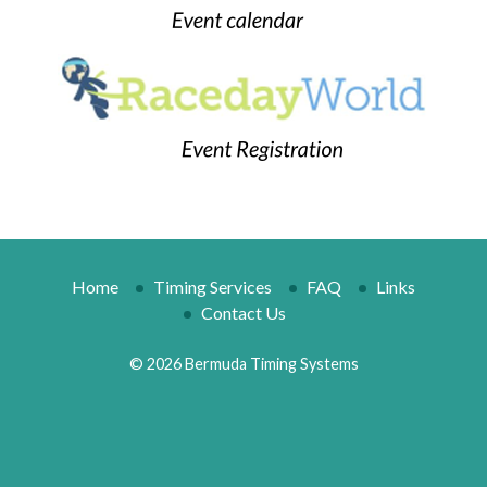
Home
Timing Services
FAQ
Links
Contact Us
© 2026 Bermuda Timing Systems