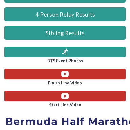
4 Person Relay Results
Sibling Results
BTS Event Photos
Finish Line Video
Start Line Video