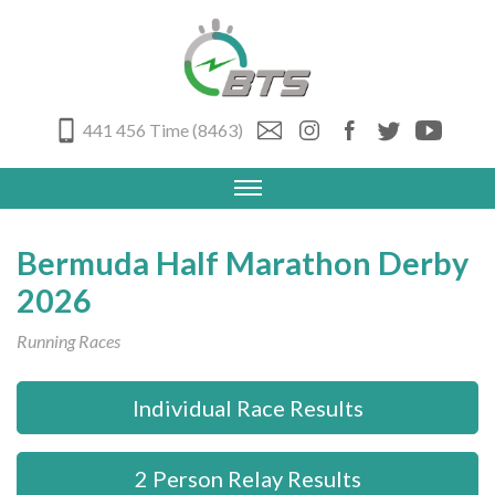
441 456 Time (8463)
Bermuda Half Marathon Derby
2026
Running Races
Individual Race Results
2 Person Relay Results