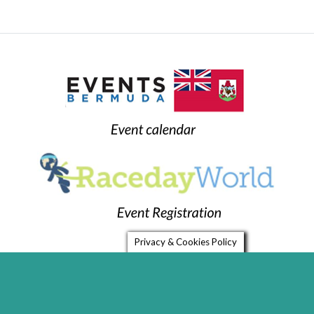
Privacy & Cookies Policy
Home
Timing Services
FAQ
Links