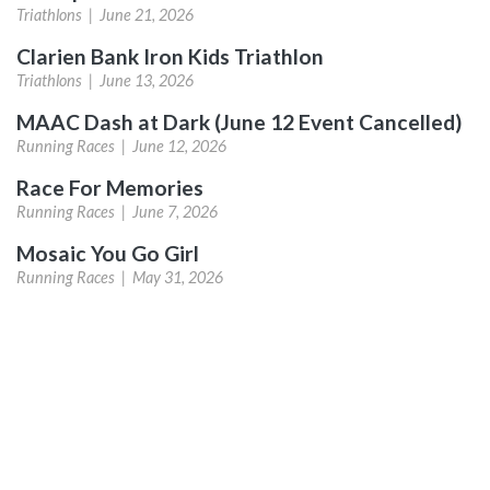
Triathlons |
June 21, 2026
Clarien Bank Iron Kids Triathlon
Triathlons |
June 13, 2026
MAAC Dash at Dark (June 12 Event Cancelled)
Running Races |
June 12, 2026
Race For Memories
Running Races |
June 7, 2026
Mosaic You Go Girl
Running Races |
May 31, 2026