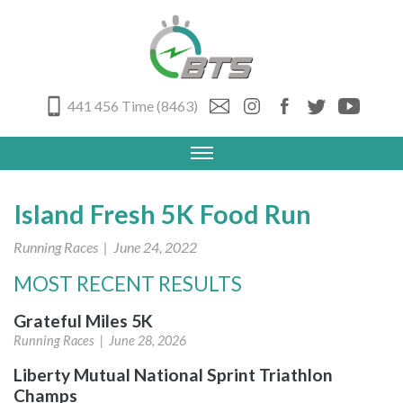
441 456 Time (8463)
Island Fresh 5K Food Run
Running Races
| June 24, 2022
MOST RECENT RESULTS
Grateful Miles 5K
Running Races |
June 28, 2026
Liberty Mutual National Sprint Triathlon
Champs