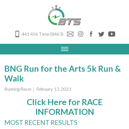
441 456 Time (8463)
BNG Run for the Arts 5k Run &
Walk
Running Races
| February 13, 2023
Click Here for RACE
INFORMATION
MOST RECENT RESULTS