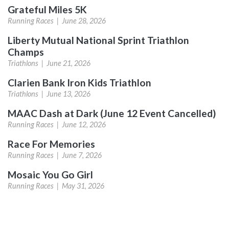
Grateful Miles 5K
Running Races |
June 28, 2026
Liberty Mutual National Sprint Triathlon
Champs
Triathlons |
June 21, 2026
Clarien Bank Iron Kids Triathlon
Triathlons |
June 13, 2026
MAAC Dash at Dark (June 12 Event Cancelled)
Running Races |
June 12, 2026
Race For Memories
Running Races |
June 7, 2026
Mosaic You Go Girl
Running Races |
May 31, 2026