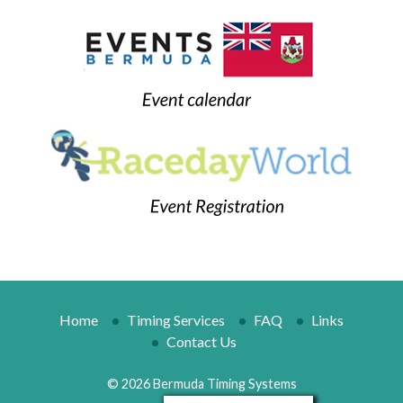
Home
Timing Services
FAQ
Links
Contact Us
© 2026 Bermuda Timing Systems