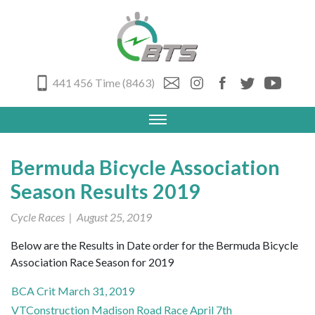
441 456 Time (8463)
Bermuda Bicycle Association
Season Results 2019
Cycle Races
| August 25, 2019
Below are the Results in Date order for the Bermuda Bicycle
Association Race Season for 2019
BCA Crit March 31, 2019
VTConstruction Madison Road Race April 7th