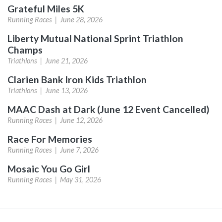
Grateful Miles 5K
Running Races |
June 28, 2026
Liberty Mutual National Sprint Triathlon
Champs
Triathlons |
June 21, 2026
Clarien Bank Iron Kids Triathlon
Triathlons |
June 13, 2026
MAAC Dash at Dark (June 12 Event Cancelled)
Running Races |
June 12, 2026
Race For Memories
Running Races |
June 7, 2026
Mosaic You Go Girl
Running Races |
May 31, 2026