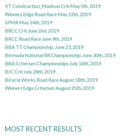
VT Construction_Madison Crit May 5th, 2019
Winners Edge Road Race May 12th, 2019
SPMR May 24th, 2019
BRCC Crit June 2nd, 2019
BRCC Road Race June 9th, 2019
BBA TT Championship, June 23, 2019
Bermuda National RR Championship, June 30th, 2019
BBA Criterium Championships July 14th, 2019
BJC Crit July 28th, 2019
Bicycle Works Road Race August 18th, 2019
Winners Edge Criterium August 25th, 2019
MOST RECENT RESULTS