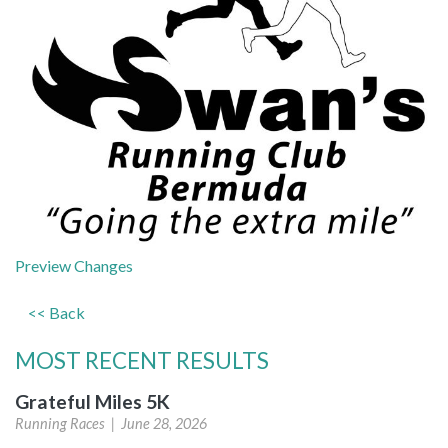
(opens
Preview Changes
in
<< Back
a
new
MOST RECENT RESULTS
tab)
Grateful Miles 5K
Running Races |
June 28, 2026