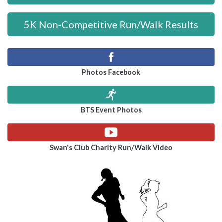
5K Non-Competitive Run/Walk Results
Photos Facebook
BTS Event Photos
Swan's Club Charity Run/Walk Video