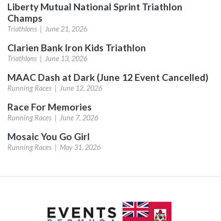
Liberty Mutual National Sprint Triathlon
Champs
Triathlons |
June 21, 2026
Clarien Bank Iron Kids Triathlon
Triathlons |
June 13, 2026
MAAC Dash at Dark (June 12 Event Cancelled)
Running Races |
June 12, 2026
Race For Memories
Running Races |
June 7, 2026
Mosaic You Go Girl
Running Races |
May 31, 2026