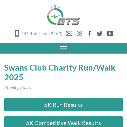
441 456 Time (8463)
Swans Club Charity Run/Walk
2025
Running Races
5K Run Results
5K Competitive Walk Results