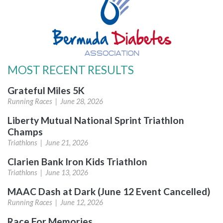
MOST RECENT RESULTS
Grateful Miles 5K
Running Races |
June 28, 2026
Liberty Mutual National Sprint Triathlon
Champs
Triathlons |
June 21, 2026
Clarien Bank Iron Kids Triathlon
Triathlons |
June 13, 2026
MAAC Dash at Dark (June 12 Event Cancelled)
Running Races |
June 12, 2026
Race For Memories