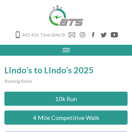
441 456 Time (8463)
Lindo’s to Lindo’s 2025
Running Races
10k Run
4 Mile Competitive Walk