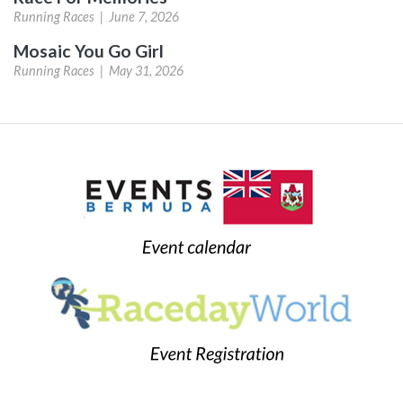
Running Races |
June 7, 2026
Mosaic You Go Girl
Running Races |
May 31, 2026