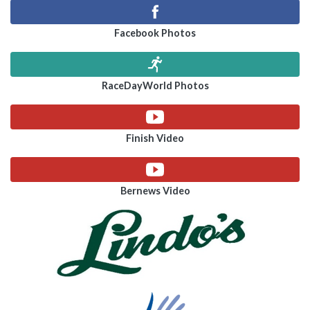
Facebook Photos
RaceDayWorld Photos
Finish Video
Bernews Video